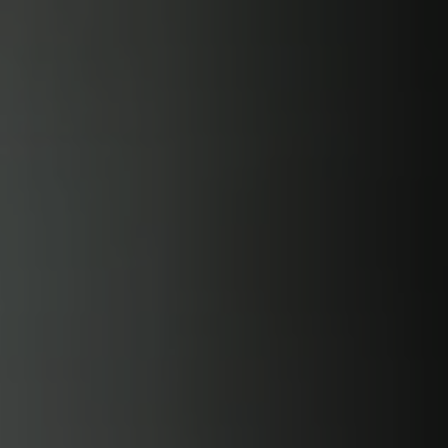
Skip to
content