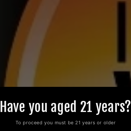
Have you aged 21 years
To proceed you must be 21 years or older