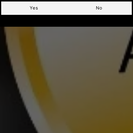
Yes
No