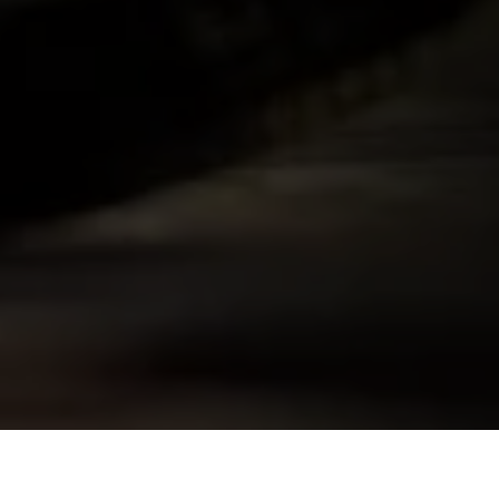
Skip to
product