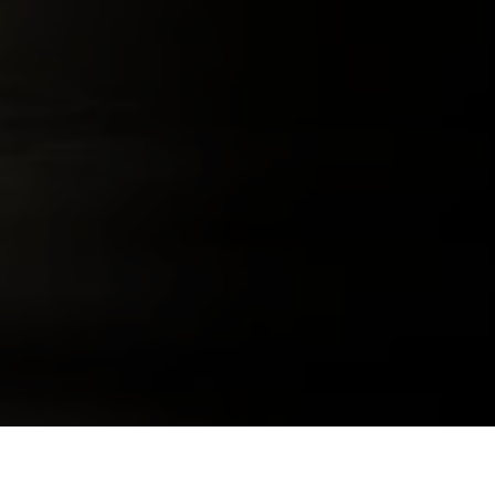
291 COLORADO WHISKEY