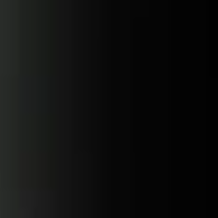
Skip to
content