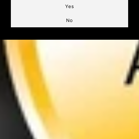
Yes
No