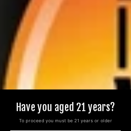
Have you aged 21 years?
To proceed you must be 21 years or older