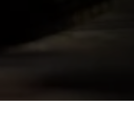
Skip to
product
information