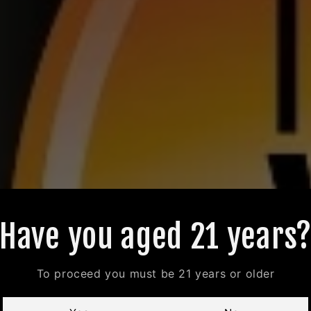
Have you aged 21 years
To proceed you must be 21 years or older