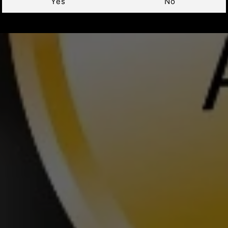
Yes
No