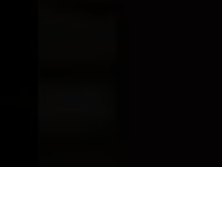
ADO WHISKEY -