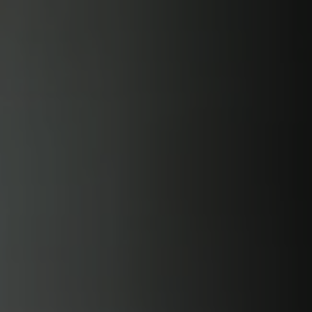
Skip to
content