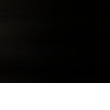
291 COLORADO WHISKEY
291 E COLOR