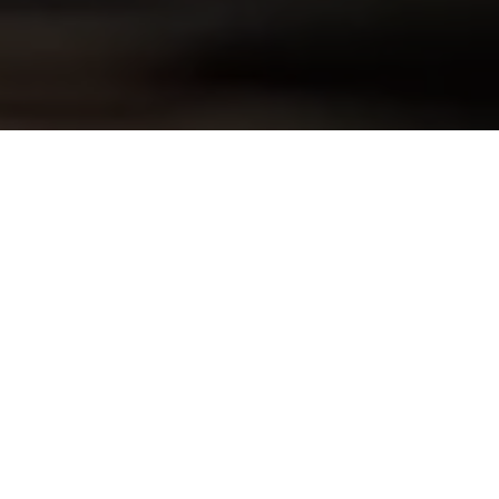
Skip to
product
information