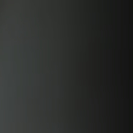
Skip to
content