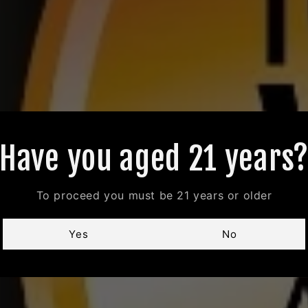
Have you aged 21 years
To proceed you must be 21 years or older
Yes
No